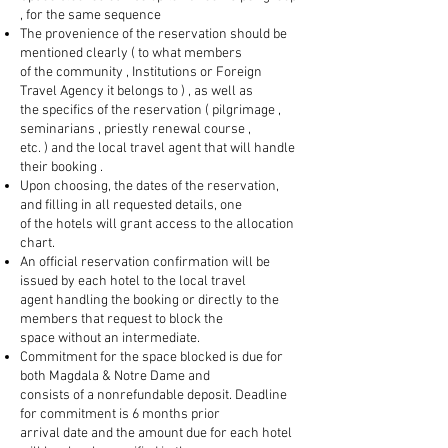
, for the same sequence
The provenience of the reservation should be
mentioned clearly ( to what members
of the community , Institutions or Foreign
Travel Agency it belongs to ) , as well as
the specifics of the reservation ( pilgrimage ,
seminarians , priestly renewal course ,
etc. ) and the local travel agent that will handle
their booking .
Upon choosing, the dates of the reservation,
and filling in all requested details, one
of the hotels will grant access to the allocation
chart.
An official reservation confirmation will be
issued by each hotel to the local travel
agent handling the booking or directly to the
members that request to block the
space without an intermediate.
Commitment for the space blocked is due for
both Magdala & Notre Dame and
consists of a nonrefundable deposit. Deadline
for commitment is 6 months prior
arrival date and the amount due for each hotel