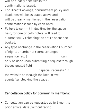
will be clearly specified in the
confirmations issued.
For Direct Bookings, commitment policy and
deadlines will be as stated above and
will be clearly mentioned in the reservation
confirmation issued by each hotel.
Failure to commit in due time for the space
held, for one or both hotels, will lead to
automatically releasing the entire sequence
booked.
Any type of change in the reservation ( number
of nights , number of rooms ,changeof
sequence , etc ) can
only be done upon submitting a request through
thedesignated field
“ special requests “ in
the website or through the local travel
agentafter blocking the space .
Cancellation policy for community members:
Cancellation can be requested up to 6 months
prior arrival date , without facing