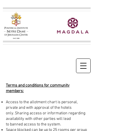
Terms and conditions for community
members:
Access to the allotment chart is personal,
private and with approval of the hotels
only. Sharing access or information regarding
availability with other parties will lead
to banned access to the system.
Space blocked can be up to 25 rooms per group